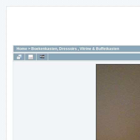
Home
>
Boekenkasten, Dressoirs , Vitrine & Buffetkasten