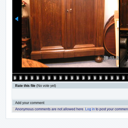
Rate this file
(No vote yet)
Add your comment
Anonymous comments are not allowed here.
Log in
to post your commen