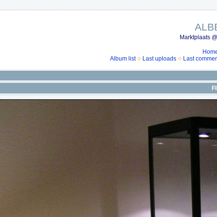
ALB
Marktplaats @
Hom
Album list
Last uploads
Last commen
F