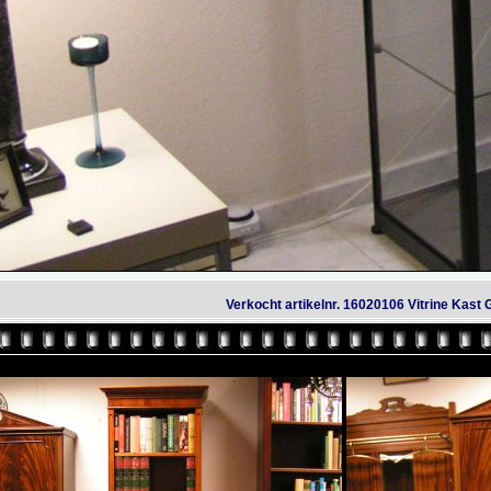
Verkocht artikelnr. 16020106 Vitrine Kas