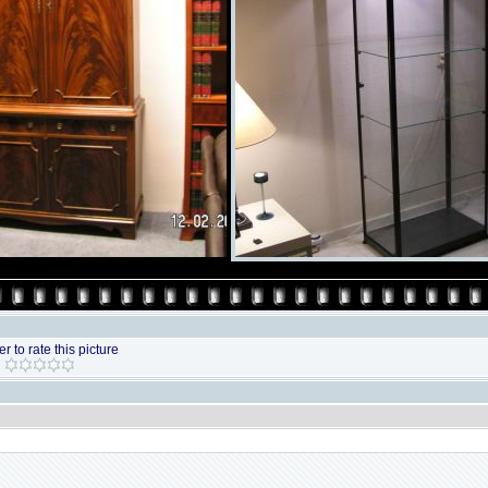
r to rate this picture