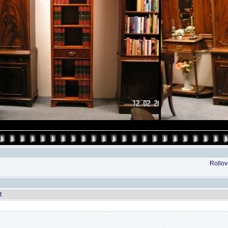
Rollove
t