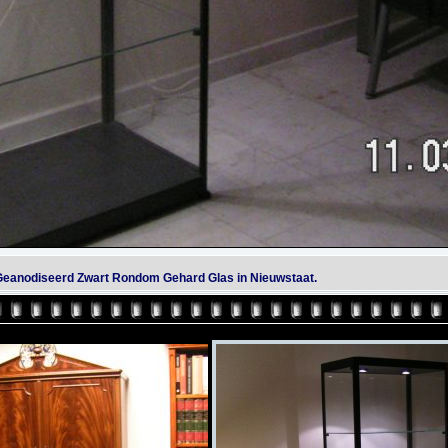
t Geanodiseerd Zwart Rondom Gehard Glas in Nieuwstaat.