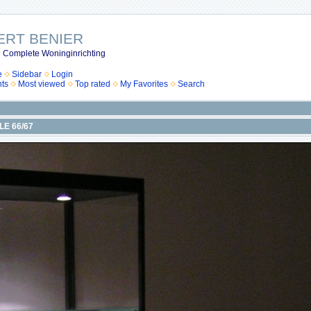
ERT BENIER
 Complete Woninginrichting
e
Sidebar
Login
ts
Most viewed
Top rated
My Favorites
Search
ILE 66/67