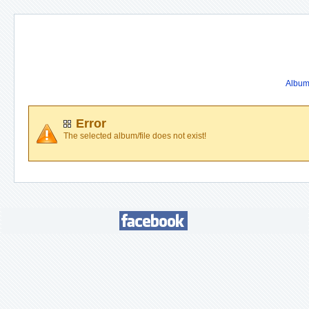
Album 
Error
The selected album/file does not exist!