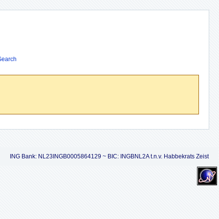
Search
ING Bank: NL23INGB0005864129 ~ BIC: INGBNL2A t.n.v. Habbekrats Zeist