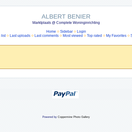
ALBERT BENIER
Marktplaats @ Complete Woninginrichting
Home
Sidebar
Login
list
Last uploads
Last comments
Most viewed
Top rated
My Favorites
Powered by
Coppermine Photo Gallery