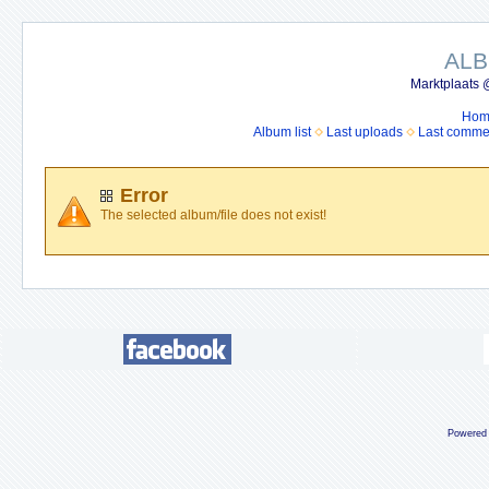
ALB
Marktplaats 
Hom
Album list
Last uploads
Last comme
Error
The selected album/file does not exist!
Powered