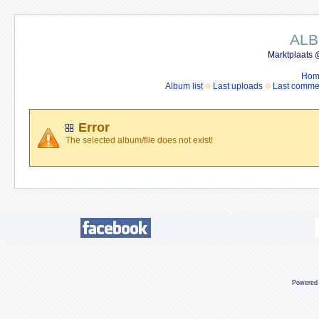
ALB
Marktplaats 
Hom
Album list
Last uploads
Last comme
Error
The selected album/file does not exist!
Powered