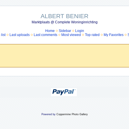
ALBERT BENIER
Marktplaats @ Complete Woninginrichting
Home
Sidebar
Login
list
Last uploads
Last comments
Most viewed
Top rated
My Favorites
Powered by
Coppermine Photo Gallery