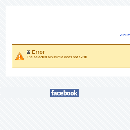
Album 
Error
The selected album/file does not exist!