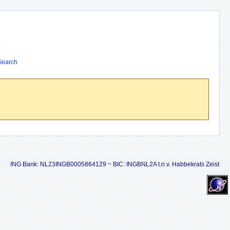
Search
ING Bank: NL23INGB0005864129 ~ BIC: INGBNL2A t.n.v. Habbekrats Zeist