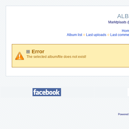
ALB
Marktplaats 
Hom
Album list
Last uploads
Last comme
Error
The selected album/file does not exist!
Powered