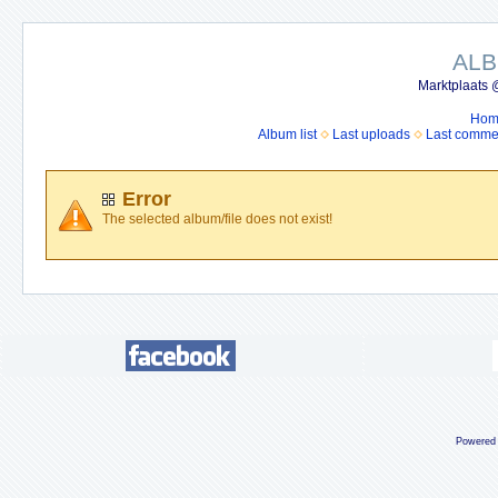
ALB
Marktplaats 
Hom
Album list
Last uploads
Last comme
Error
The selected album/file does not exist!
Powered