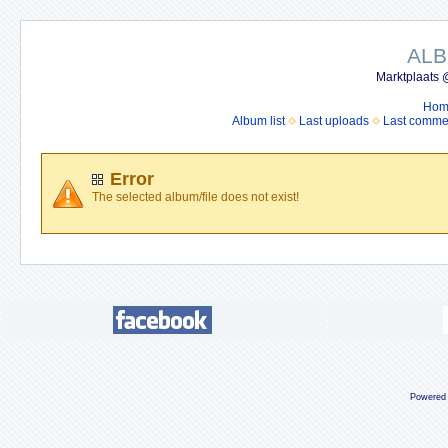
ALB
Marktplaats 
Hom
Album list
Last uploads
Last comme
Error
The selected album/file does not exist!
Powered