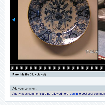
Rate this file
(No vote yet)
Add your comment
Anonymous comments are not allowed here.
Log in
to post your commen