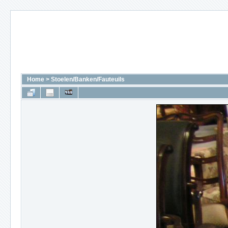
Home
>
Stoelen/Banken/Fauteuils