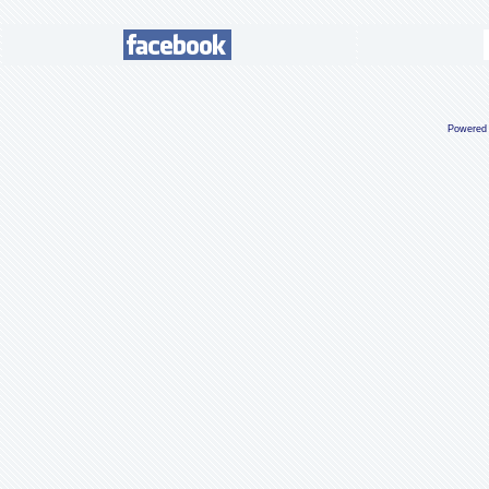
Powered