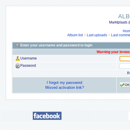
ALB
Marktplaats 
Hom
Album list
Last uploads
Last comme
Enter your username and password to login
Warning your browse
Username
Password
R
I forgot my password
OK
Missed activation link?