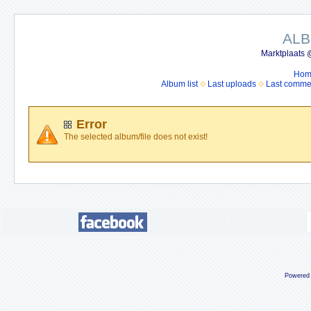
ALB
Marktplaats 
Hom
Album list
Last uploads
Last comme
Error
The selected album/file does not exist!
Powered