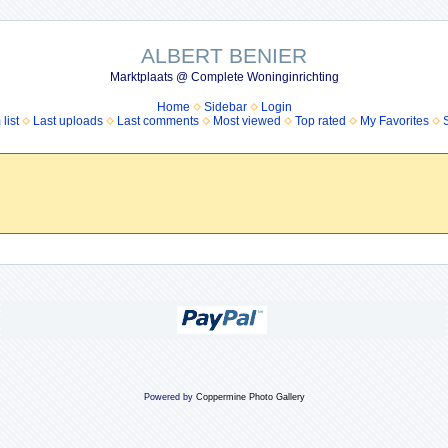
ALBERT BENIER
Marktplaats @ Complete Woninginrichting
Home
Sidebar
Login
list
Last uploads
Last comments
Most viewed
Top rated
My Favorites
Powered by
Coppermine Photo Gallery