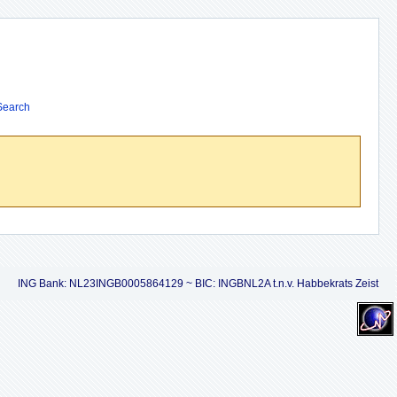
Search
ING Bank: NL23INGB0005864129 ~ BIC: INGBNL2A t.n.v. Habbekrats Zeist