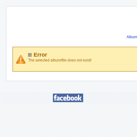
Album 
Error
The selected album/file does not exist!